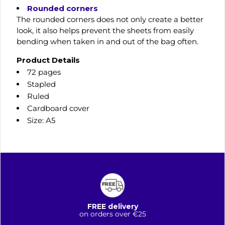
Rounded corners
The rounded corners does not only create a better
look, it also helps prevent the sheets from easily
bending when taken in and out of the bag often.
Product Details
72 pages
Stapled
Ruled
Cardboard cover
Size: A5
FREE delivery
on orders over €25