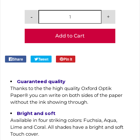
Add to Cart
Share
Tweet
Pin it
Guaranteed quality
Thanks to the the high quality Oxford Optik
Paper® you can write on both sides of the paper
without the ink showing through.
Bright and soft
Available in four striking colors: Fuchsia, Aqua,
Lime and Coral. All shades have a bright and soft
Touch cover.