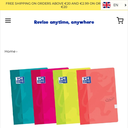
FREE SHIPPING ON ORDERS ABOVE €20 AND €2.99 ON ORDERS BELOW
EN
€20
Home
›