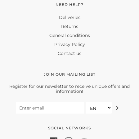
NEED HELP?
Deliveries
Returns
General conditions
Privacy Policy
Contact us
JOIN OUR MAILING LIST
Register for our newsletter to receive unique offers and
information!
SOCIAL NETWORKS