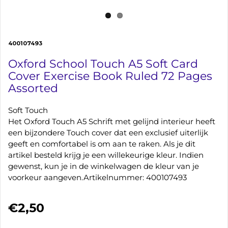
400107493
Oxford School Touch A5 Soft Card
Cover Exercise Book Ruled 72 Pages
Assorted
Soft Touch
Het Oxford Touch A5 Schrift met gelijnd interieur heeft
een bijzondere Touch cover dat een exclusief uiterlijk
geeft en comfortabel is om aan te raken. Als je dit
artikel besteld krijg je een willekeurige kleur. Indien
gewenst, kun je in de winkelwagen de kleur van je
voorkeur aangeven.Artikelnummer: 400107493
€2,50