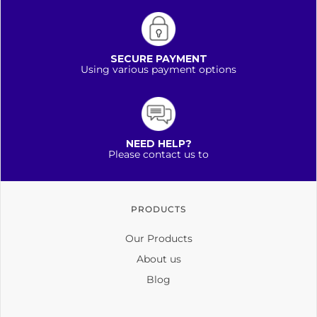
SECURE PAYMENT
Using various payment options
NEED HELP?
Please contact us to
PRODUCTS
Our Products
About us
Blog