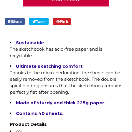
Share
Tweet
Pin it
Sustainable
The sketchbook has acid-free paper and is
recyclable.
Ultimate sketching comfort
Thanks to the micro-perforation, the sheets can be
easily removed from the sketchbook. The double
spiral binding ensures that the sketchbook remains
perfectly flat after opening.
Made of sturdy and thick 225g paper.
Contains 40 sheets.
Product Details
A5