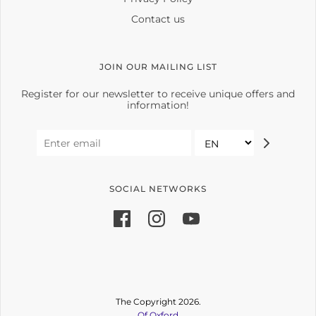
Contact us
JOIN OUR MAILING LIST
Register for our newsletter to receive unique offers and
information!
SOCIAL NETWORKS
The Copyright 2026.
Of Oxford