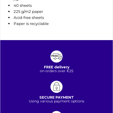
40 sheets
225 g/m2 paper
Acid-free sheets
Paper is recyclable
FREE delivery
on orders over €25
SECURE PAYMENT
Using various payment options