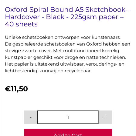
Oxford Spiral Bound A5 Sketchbook –
Hardcover - Black - 225gsm paper –
40 sheets
Unieke schetsboeken ontworpen voor kunstenaars.
De gespiraleerde schetsboeken van Oxford hebben een
stevige zwarte cover. Met multifunctioneel korrelig
kunstpapier geschikt voor droge en natte technieken.
Het papier is uitstekend uitwisbaar, verouderings- en
lichtbestendig, zuurvrij en recyclebaar.
€11,50
Add to Cart