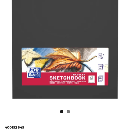
400152645