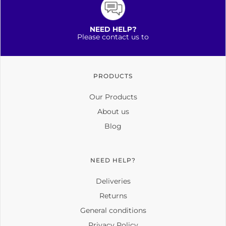
NEED HELP?
Please contact us to
PRODUCTS
Our Products
About us
Blog
NEED HELP?
Deliveries
Returns
General conditions
Privacy Policy