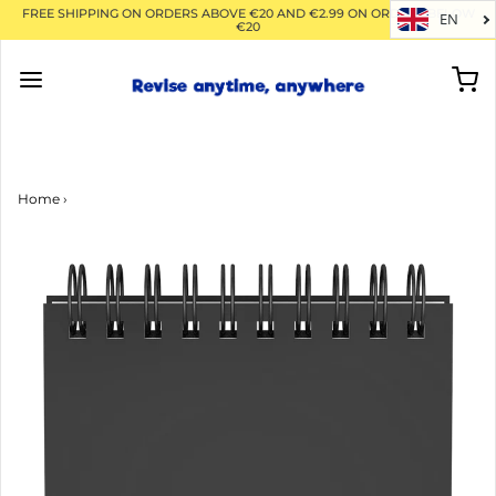
FREE SHIPPING ON ORDERS ABOVE €20 AND €2.99 ON ORDERS BELOW
EN
€20
Home
›