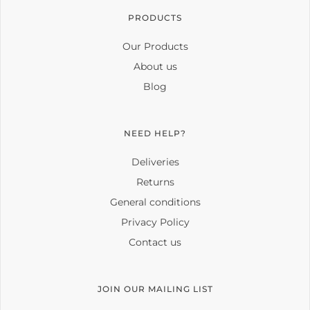
PRODUCTS
Our Products
About us
Blog
NEED HELP?
Deliveries
Returns
General conditions
Privacy Policy
Contact us
JOIN OUR MAILING LIST