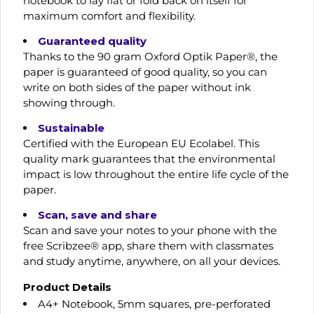
notebook to lay flat or fold back on itself for
maximum comfort and flexibility.
Guaranteed quality
Thanks to the 90 gram Oxford Optik Paper®, the
paper is guaranteed of good quality, so you can
write on both sides of the paper without ink
showing through.
Sustainable
Certified with the European EU Ecolabel. This
quality mark guarantees that the environmental
impact is low throughout the entire life cycle of the
paper.
Scan, save and share
Scan and save your notes to your phone with the
free Scribzee® app, share them with classmates
and study anytime, anywhere, on all your devices.
Product Details
A4+ Notebook, 5mm squares, pre-perforated