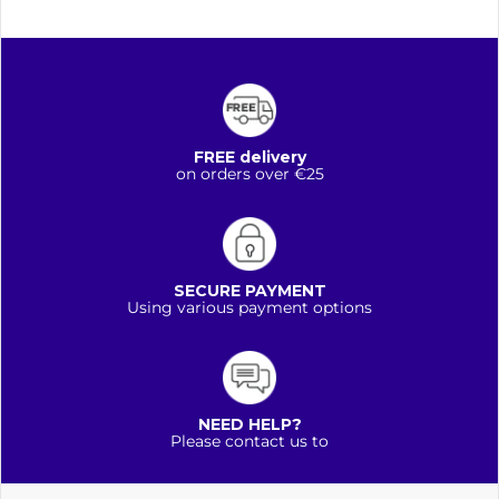
FREE delivery
on orders over €25
SECURE PAYMENT
Using various payment options
NEED HELP?
Please contact us to