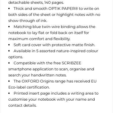
detachable sheets, 140 pages.
Thick and smooth OPTIK PAPER® to write on
both sides of the sheet or highlight notes with no
show-through of ink.
Matching blue twin-wire binding allows the
notebook to lay flat or fold back on itself for
maximum comfort and flexibility.
Soft card cover with protective matte finish.
Available in 5 assorted nature-inspired colour
options.
Compatible with the free SCRIBZEE
smartphone application to scan, organise and
search your handwritten notes.
The OXFORD Origins range has received EU
Eco-label certification.
Printed insert page includes a writing area to
customise your notebook with your name and
contact details.