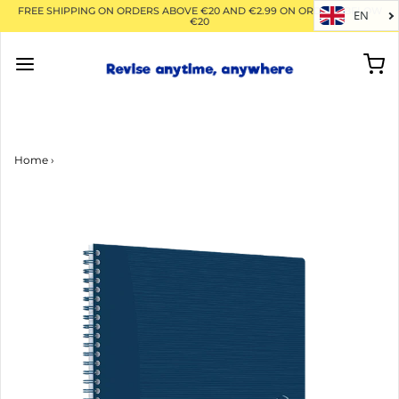
FREE SHIPPING ON ORDERS ABOVE €20 AND €2.99 ON ORDERS BELOW
EN
€20
Home
›