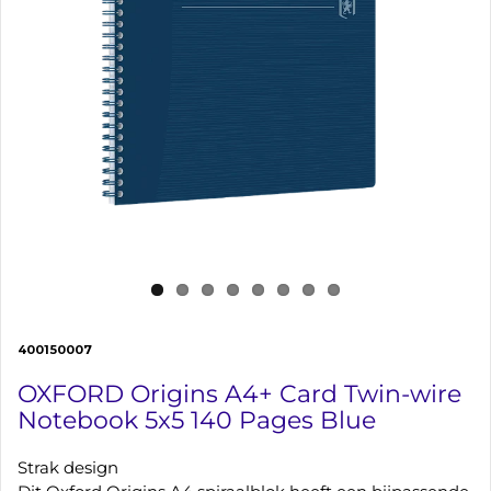
400150007
OXFORD Origins A4+ Card Twin-wire
Notebook 5x5 140 Pages Blue
Strak design