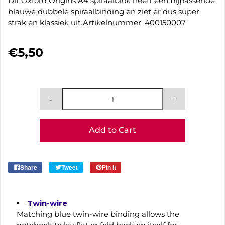
Dit Oxford Origins A4 spiraalblok heeft een bijpassende
blauwe dubbele spiraalbinding en ziet er dus super
strak en klassiek uit.Artikelnummer: 400150007
€5,50
Add to Cart
Share
Tweet
Pin it
Twin-wire
Matching blue twin-wire binding allows the