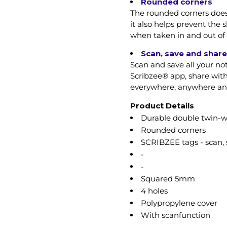
Rounded corners
The rounded corners does 
it also helps prevent the 
when taken in and out of 
Scan, save and share
Scan and save all your no
Scribzee® app, share with
everywhere, anywhere and 
Product Details
Durable double twin-w
Rounded corners
SCRIBZEE tags - scan, 
-
-
Squared 5mm
4 holes
Polypropylene cover
With scanfunction