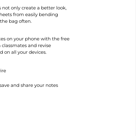
not only create a better look,
sheets from easily bending
the bag often.
tes on your phone with the free
 classmates and revise
on all your devices.
ire
save and share your notes