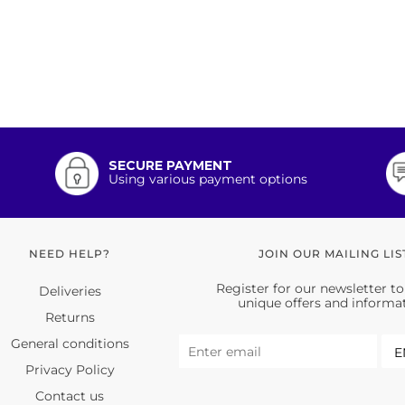
SECURE PAYMENT
Using various payment options
NEED HELP?
JOIN OUR MAILING LIS
Register for our newsletter to
Deliveries
unique offers and informa
Returns
General conditions
Privacy Policy
Contact us