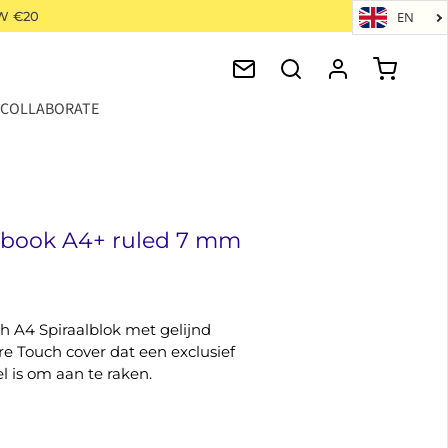
W €20
EN
COLLABORATE
ebook A4+ ruled 7 mm
h A4 Spiraalblok met gelijnd
re Touch cover dat een exclusief
l is om aan te raken.