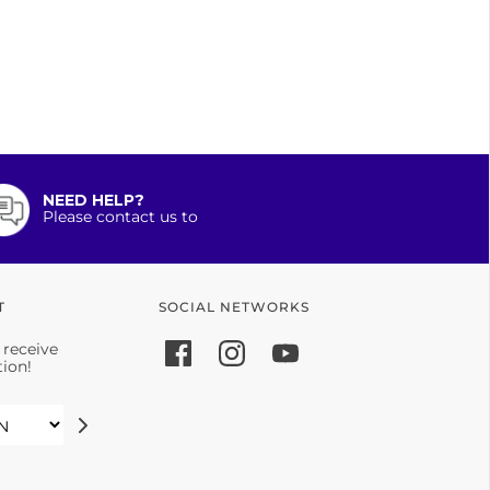
NEED HELP?
Please contact us to
T
SOCIAL NETWORKS
 receive
tion!