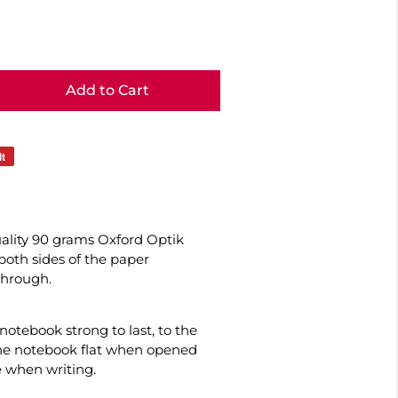
Add to Cart
it
uality 90 grams Oxford Optik
oth sides of the paper
through.
otebook strong to last, to the
the notebook flat when opened
e when writing.