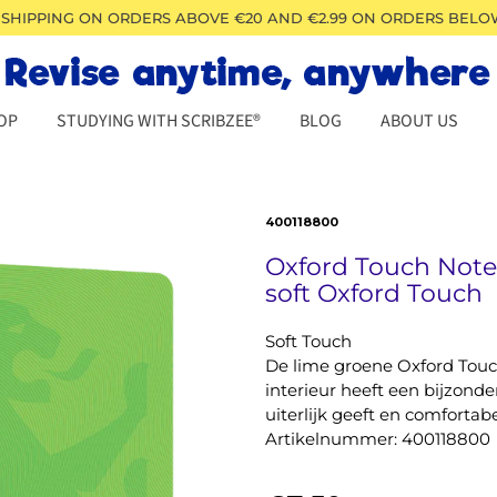
 SHIPPING ON ORDERS ABOVE €20 AND €2.99 ON ORDERS BELO
OP
STUDYING WITH SCRIBZEE®
BLOG
ABOUT US
400118800
Oxford Touch Not
soft Oxford Touch
Soft Touch
De lime groene Oxford Touc
interieur heeft een bijzonde
uiterlijk geeft en comfortabe
Artikelnummer: 400118800