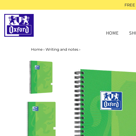
FREE
HOME
SH
Home
›
Writing and notes
›