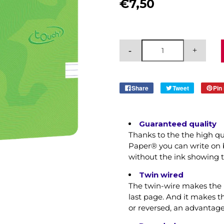
€7,50
Share
Tweet
Pin 
Guaranteed quality
Thanks to the the high q
Paper® you can write on b
without the ink showing 
Twin wired
The twin-wire makes the n
last page. And it makes 
or reversed, an advantag