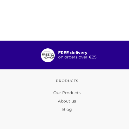
FREE delivery
on orders over €25
PRODUCTS
Our Products
About us
Blog