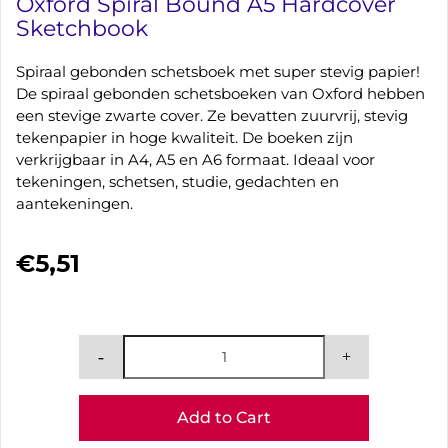
Oxford Spiral Bound A5 Hardcover
Sketchbook
Spiraal gebonden schetsboek met super stevig papier!
De spiraal gebonden schetsboeken van Oxford hebben
een stevige zwarte cover. Ze bevatten zuurvrij, stevig
tekenpapier in hoge kwaliteit. De boeken zijn
verkrijgbaar in A4, A5 en A6 formaat. Ideaal voor
tekeningen, schetsen, studie, gedachten en
aantekeningen.
€5,51
Add to Cart