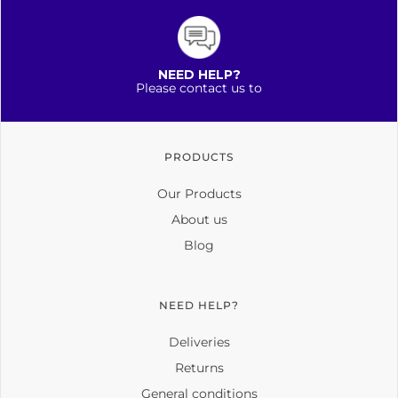
NEED HELP?
Please contact us to
PRODUCTS
Our Products
About us
Blog
NEED HELP?
Deliveries
Returns
General conditions