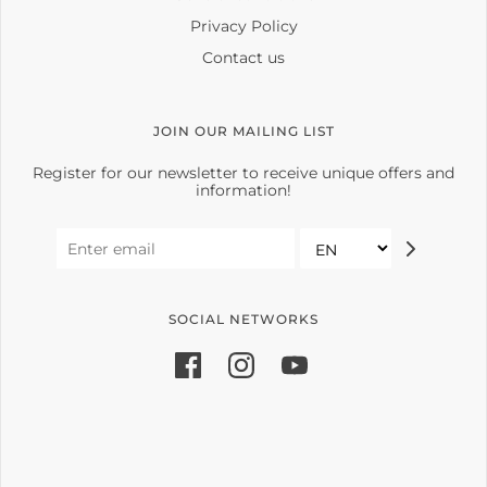
Privacy Policy
Contact us
JOIN OUR MAILING LIST
Register for our newsletter to receive unique offers and
information!
SOCIAL NETWORKS