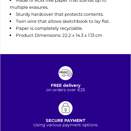
Made of Acid free paper that stands up to
multiple erasures.
Sturdy hardcover that protects contents.
Twin wire that allows sketchbook to lay flat.
Paper is completely recyclable.
Product Dimensions: 22.2 x 14.3 x 1.13 cm
FREE delivery
on orders over €25
SECURE PAYMENT
Using various payment options