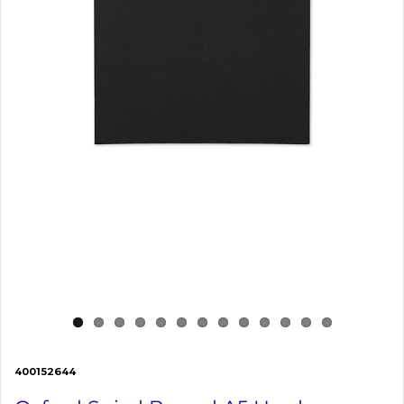
400152644