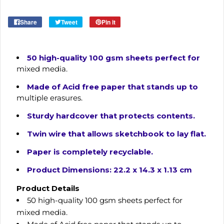
Share
Tweet
Pin it
50 high-quality 100 gsm sheets perfect for
mixed media.
Made of Acid free paper that stands up to
multiple erasures.
Sturdy hardcover that protects contents.
Twin wire that allows sketchbook to lay flat.
Paper is completely recyclable.
Product Dimensions: 22.2 x 14.3 x 1.13 cm
Product Details
50 high-quality 100 gsm sheets perfect for
mixed media.