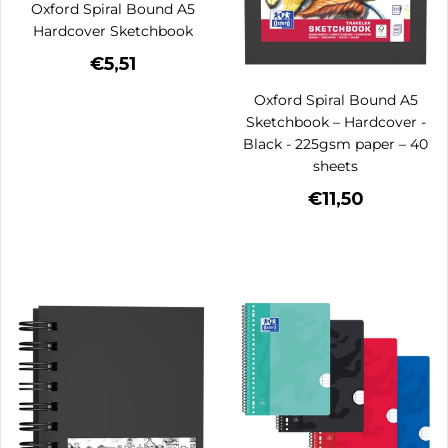
Oxford Spiral Bound A5
Hardcover Sketchbook
€5,51
Oxford Spiral Bound A5
Sketchbook – Hardcover -
Black - 225gsm paper – 40
sheets
€11,50