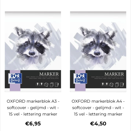
OXFORD markerblok A3 -
OXFORD markerblok A4 -
softcover - gelijmd - wit -
softcover - gelijmd - wit -
15 vel - lettering marker
15 vel - lettering marker
€6,95
€4,50