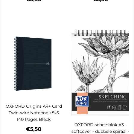
OXFORD Origins A4+ Card
Twin-wire Notebook 5x5
140 Pages Black
OXFORD schetsblok A3 -
€5,50
softcover - dubbele spiraal -