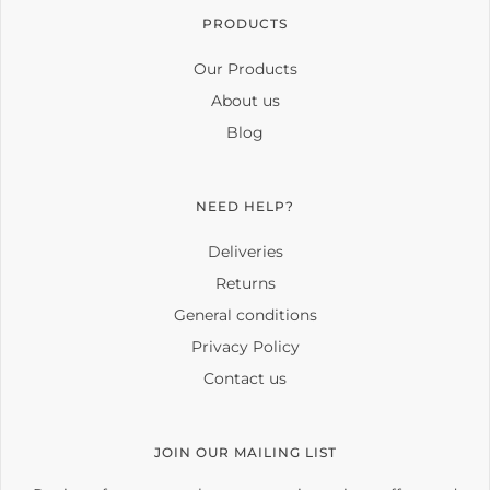
PRODUCTS
Our Products
About us
Blog
NEED HELP?
Deliveries
Returns
General conditions
Privacy Policy
Contact us
JOIN OUR MAILING LIST