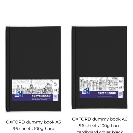
OXFORD dummy book A6
OXFORD dummy book A5
96 sheets 100g hard
96 sheets 100g hard
cardboard cover black