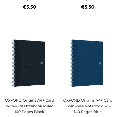
€5,50
€5,50
OXFORD Origins A4+ Card
OXFORD Origins A4+ Card
Twin-wire Notebook Ruled
Twin-wire Notebook 5x5
140 Pages Black
140 Pages Blue