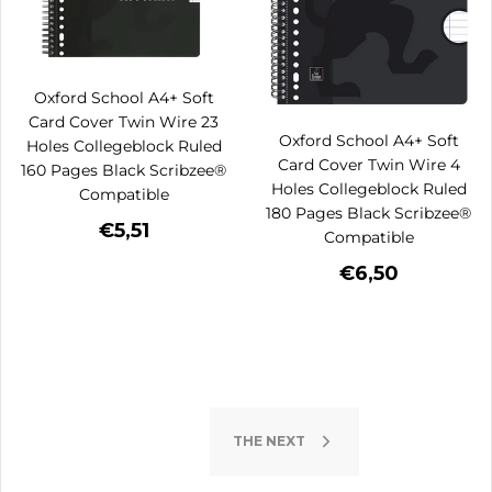
Oxford School A4+ Soft
Card Cover Twin Wire 23
Oxford School A4+ Soft
Holes Collegeblock Ruled
Card Cover Twin Wire 4
160 Pages Black Scribzee®
Holes Collegeblock Ruled
Compatible
180 Pages Black Scribzee®
€5,51
Compatible
€6,50
THE NEXT