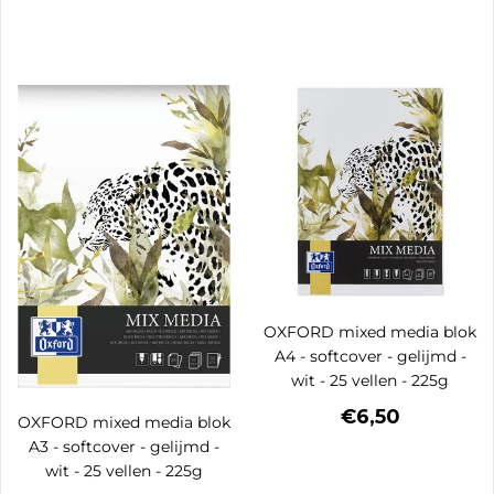
OXFORD mixed media blok
A4 - softcover - gelijmd -
wit - 25 vellen - 225g
€6,50
OXFORD mixed media blok
A3 - softcover - gelijmd -
wit - 25 vellen - 225g