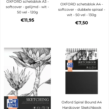
OXFORD schetsblok A3 -
OXFORD schetsblok A4 -
softcover - gelijmd - wit -
softcover - dubbele spiraal -
50 vel - 120g
wit - 50 vel - 130g
€11,95
€7,50
Oxford Spiral Bound A4
Hardcover Sketchbook