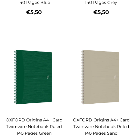
140 Pages Blue
140 Pages Grey
€5,50
€5,50
OXFORD Origins A4+ Card
OXFORD Origins A4+ Card
Twin-wire Notebook Ruled
Twin-wire Notebook Ruled
140 Pages Green
140 Pages Sand