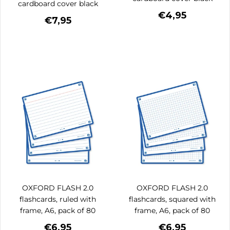
cardboard cover black
€4,95
€7,95
OXFORD FLASH 2.0
OXFORD FLASH 2.0
flashcards, ruled with
flashcards, squared with
frame, A6, pack of 80
frame, A6, pack of 80
€6,95
€6,95