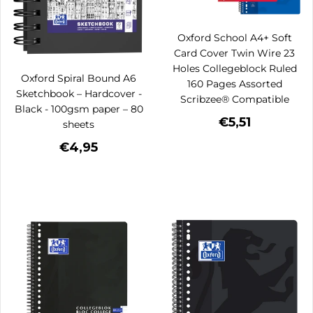
Oxford School A4+ Soft
Card Cover Twin Wire 23
Holes Collegeblock Ruled
Oxford Spiral Bound A6
160 Pages Assorted
Sketchbook – Hardcover -
Scribzee® Compatible
Black - 100gsm paper – 80
€5,51
sheets
€4,95