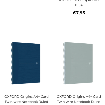
Blue
€7,95
OXFORD Origins A4+ Card
OXFORD Origins A4+ Card
Twin-wire Notebook Ruled
Twin-wire Notebook Ruled