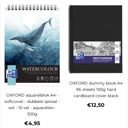
OXFORD dummy book A4
96 sheets 100g hard
OXFORD aquarelblok A4 -
cardboard cover black
softcover - dubbele spiraal -
€12,50
wit - 10 vel - aquarellen -
300g
€4,95