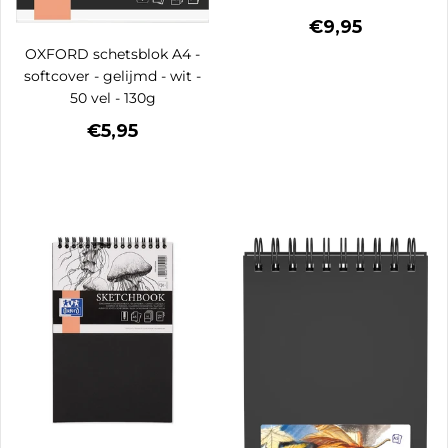
€9,95
OXFORD schetsblok A4 -
softcover - gelijmd - wit -
50 vel - 130g
€5,95