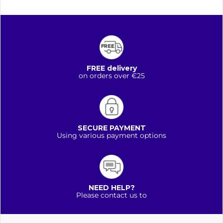
FREE delivery
on orders over €25
SECURE PAYMENT
Using various payment options
NEED HELP?
Please contact us to