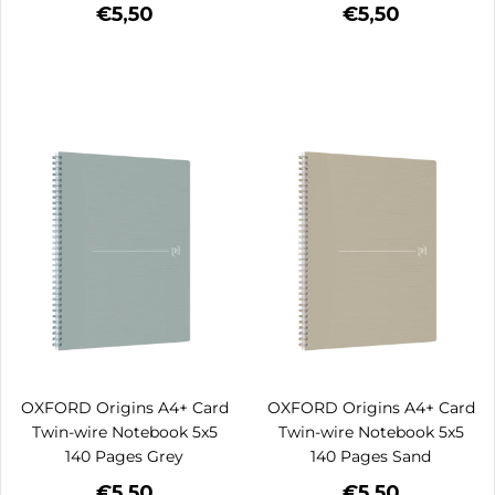
€5,50
€5,50
OXFORD Origins A4+ Card
OXFORD Origins A4+ Card
Twin-wire Notebook 5x5
Twin-wire Notebook 5x5
140 Pages Grey
140 Pages Sand
€5,50
€5,50