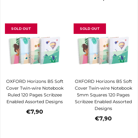
SOLD OUT
SOLD OUT
OXFORD Horizons B5 Soft
OXFORD Horizons B5 Soft
Cover Twin-wire Notebook
Cover Twin-wire Notebook
Ruled 120 Pages Scribzee
5mm Squares 120 Pages
Enabled Assorted Designs
Scribzee Enabled Assorted
Designs
€7,90
€7,90