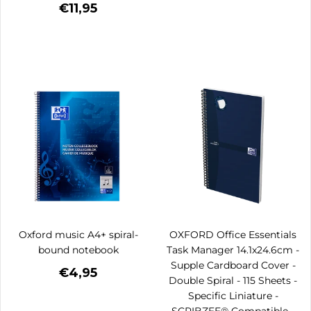
€11,95
Oxford music A4+ spiral-
OXFORD Office Essentials
bound notebook
Task Manager 14.1x24.6cm -
Supple Cardboard Cover -
€4,95
Double Spiral - 115 Sheets -
Specific Liniature -
SCRIBZEE® Compatible -