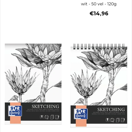
wit - 50 vel - 120g
€14,96