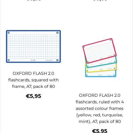
OXFORD FLASH 2.0
flashcards, squared with
frame, A7, pack of 80
OXFORD FLASH 2.0
€5,95
flashcards, ruled with 4
assorted colour frames
(yellow, red, turquoise,
mint), A7, pack of 80
€5,95